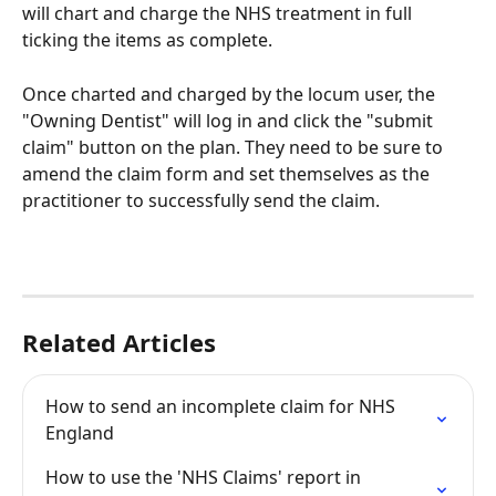
will chart and charge the NHS treatment in full 
ticking the items as complete. 
Once charted and charged by the locum user, the 
"Owning Dentist" will log in and click the "submit 
claim" button on the plan. They need to be sure to 
amend the claim form and set themselves as the 
practitioner to successfully send the claim. 
Related Articles
How to send an incomplete claim for NHS 
England
How to use the 'NHS Claims' report in 