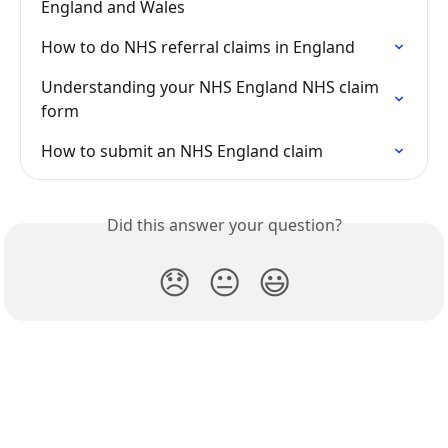
England and Wales
How to do NHS referral claims in England
Understanding your NHS England NHS claim 
form
How to submit an NHS England claim
Did this answer your question?
😞
😐
😃