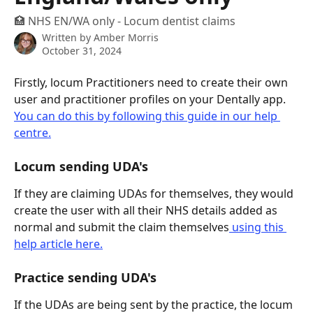
🏥 NHS EN/WA only - Locum dentist claims
Written by
Amber Morris
October 31, 2024
Firstly, locum Practitioners need to create their own 
user and practitioner profiles on your Dentally app. 
You can do this by following this guide in our help 
centre.
Locum sending UDA's
If they are claiming UDAs for themselves, they would 
create the user with all their NHS details added as 
normal and submit the claim themselves
 using this 
help article here.
Practice sending UDA's 
If the UDAs are being sent by the practice, the locum 