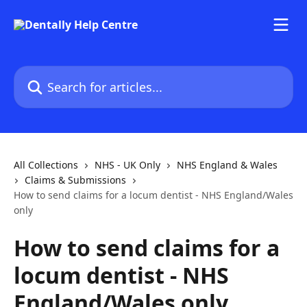
Skip to main content
Search for articles...
All Collections
NHS - UK Only
NHS England & Wales
Claims & Submissions
How to send claims for a locum dentist - NHS England/Wales
only
How to send claims for a
locum dentist - NHS
England/Wales only