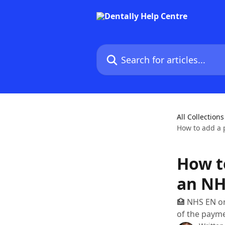
Skip to main content
Search for articles...
All Collections
How to add a 
How t
an NH
🏥 NHS EN on
of the payme