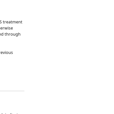
HS treatment 
herwise 
ed through 
revious 