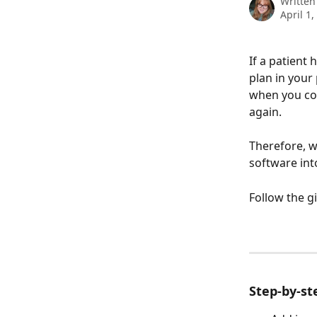
Written
April 1,
If a patient
plan in your
when you com
again. 
Therefore, w
software into
Follow the g
Step-by-st