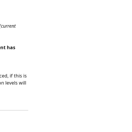
(current 
nt has 
, if this is 
 levels will 