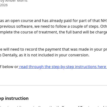
 by
Amber Morris
 2026
 has an open course and has already paid for part of that N
 previous software, we need to follow a couple of steps. Ot
plete the course of treatment, the full band will be charg
e will need to record the payment that was made in your p
 Dentally, as it is not included in your conversion. 
if below or
 read through the step-by-step instructions here 
ep instruction