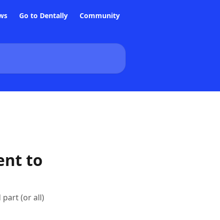
ws
Go to Dentally
Community
ent to
art (or all)