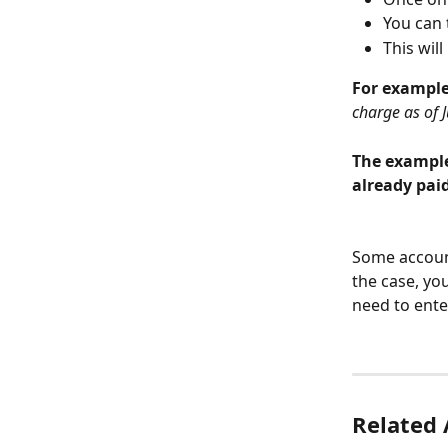
You can 
This wil
For example,
charge as of J
The example
already pai
Some account
the case, yo
need to ente
Related 