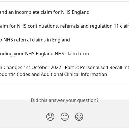
end an incomplete claim for NHS England
aim for NHS continuations, referrals and regulation 11 cla
 NHS referral claims in England
nding your NHS England NHS claim form
 Changes 1st October 2022 - Part 2: Personalised Recall Int
dontic Codes and Additional Clinical Information
Did this answer your question?
😞
😐
😃