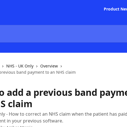
Product Ne
NHS - UK Only
Overview
previous band payment to an NHS claim
o add a previous band paym
S claim
ly - How to correct an NHS claim when the patient has paid p
nt in your previous software.