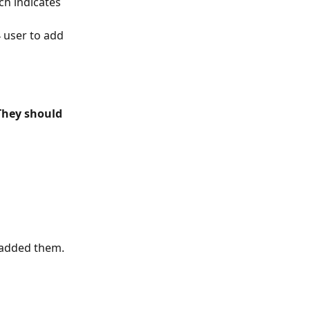
ch indicates 
4 user to add 
They should 
e added them.