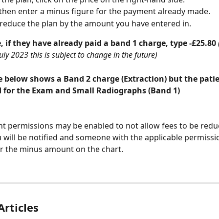
then enter a minus figure for the payment already made. 
l reduce the plan by the amount you have entered in.
 if they have already paid a band 1 charge, type -£25.80 
uly 2023 this is subject to change in the future)
 below shows a Band 2 charge (Extraction) but the patie
d for the Exam and Small Radiographs (Band 1)
 permissions may be enabled to not allow fees to be reduced
u will be notified and someone with the applicable permission
r the minus amount on the chart.
Articles