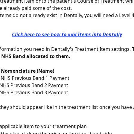
 treatment item onto the patient's Course of Treatment whi
e already paid some of the cost.
items do not already exist in Dentally, you will need a Level 
Click here to see how to add Items into Dentally
information you need in Dentally's Treatment Item settings. 
 NHS Band allocated to them.
Nomenclature (Name)
     NHS Previous Band 1 Payment
    NHS Previous Band 2 Payment
    NHS Previous Band 3 Payment
 they should appear like in the treatment list once you hav
applicable item to your treatment plan
the plan, click on the price on the right-hand side.