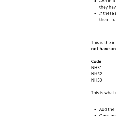
Add in a
they hav
If these 
them in.
This is the 
not have an
Code
NHS1         
NHS2         
NHS3         
This is what
Add the 
Once on 