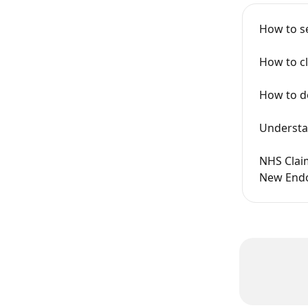
How to s
How to cl
How to do
Understa
NHS Claim
New Endo