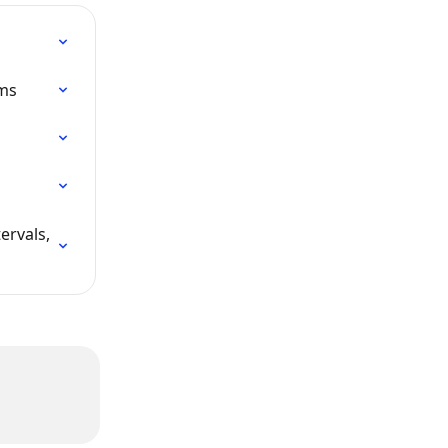
ims
ervals, 