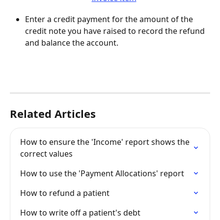
Enter a credit payment for the amount of the 
credit note you have raised to record the refund 
and balance the account.
Related Articles
How to ensure the 'Income' report shows the 
correct values
How to use the 'Payment Allocations' report
How to refund a patient
How to write off a patient's debt