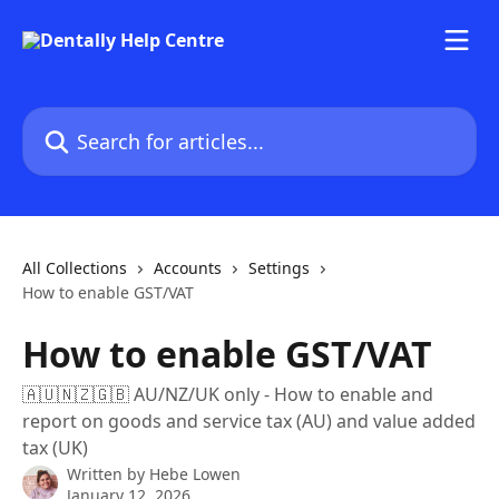
Skip to main content
Search for articles...
All Collections
Accounts
Settings
How to enable GST/VAT
How to enable GST/VAT
🇦🇺🇳🇿🇬🇧 AU/NZ/UK only - How to enable and
report on goods and service tax (AU) and value added
tax (UK)
Written by
Hebe Lowen
January 12, 2026