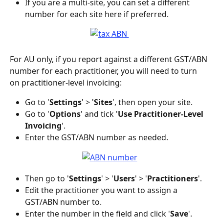
If you are a multi-site, you can set a different 
number for each site here if preferred.
For AU only, if you report against a different GST/ABN 
number for each practitioner, you will need to turn 
on practitioner-level invoicing:
Go to '
Settings
' > '
Sites
', then open your site. 
Go to '
Options
' and tick '
Use Practitioner-Level 
Invoicing
'.
Enter the GST/ABN number as needed. 
Then go to '
Settings
' > '
Users
' > '
Practitioners
'.
Edit the practitioner you want to assign a 
GST/ABN number to.
Enter the number in the field and click '
Save
'.