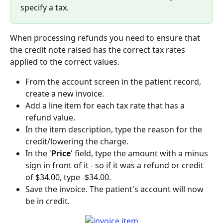
specify a tax.
When processing refunds you need to ensure that 
the credit note raised has the correct tax rates 
applied to the correct values.
From the account screen in the patient record, 
create a new invoice.
Add a line item for each tax rate that has a 
refund value.
In the item description, type the reason for the 
credit/lowering the charge.
In the '
Price
' field, type the amount with a minus 
sign in front of it - so if it was a refund or credit 
of $34.00, type -$34.00.
Save the invoice. The patient's account will now 
be in credit.