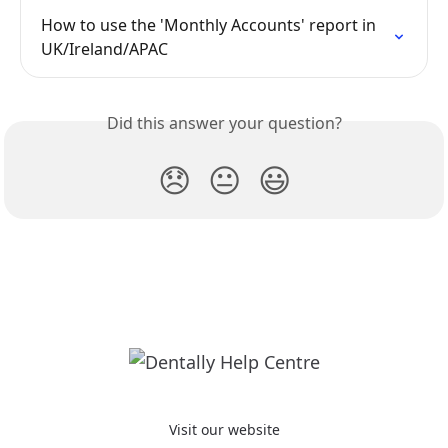
How to use the 'Monthly Accounts' report in 
UK/Ireland/APAC
Did this answer your question?
😞
😐
😃
Visit our website