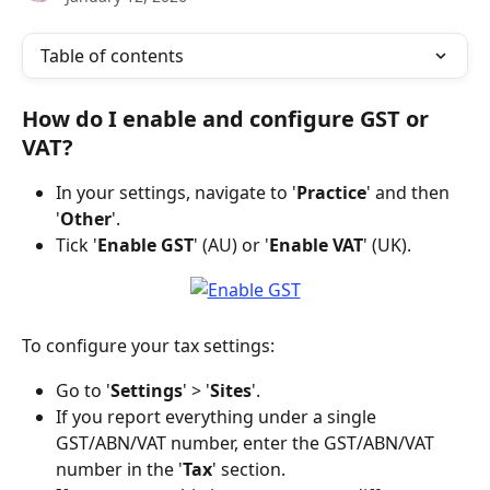
Table of contents
How do I enable and configure GST or 
VAT?
In your settings, navigate to '
Practice
' and then 
'
Other
'.
Tick '
Enable GST
' (AU) or '
Enable VAT
' (UK).
To configure your tax settings:
Go to '
Settings
' > '
Sites
'.
If you report everything under a single 
GST/ABN/VAT number, enter the GST/ABN/VAT 
number in the '
Tax
' section.