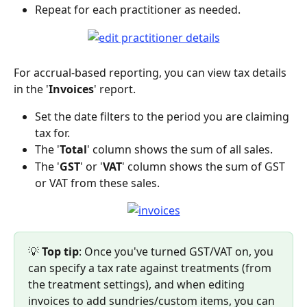
Repeat for each practitioner as needed.
For accrual-based reporting, you can view tax details 
in the '
Invoices
' report.
Set the date filters to the period you are claiming 
tax for.
The '
Total
' column shows the sum of all sales.
The '
GST
' or '
VAT
' column shows the sum of GST 
or VAT from these sales.
💡 
Top tip
: Once you've turned GST/VAT on, you 
can specify a tax rate against treatments (from 
the treatment settings), and when editing 
invoices to add sundries/custom items, you can 