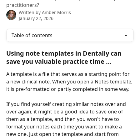
practitioners?
Written by
Amber Morris
January 22, 2026
Table of contents
Using note templates in Dentally can 
save you valuable practice time ... 
A template is a file that serves as a starting point for 
a new clinical note. When you open a Notes template, 
it is pre-formatted or partly completed in some way. 
If you find yourself creating similar notes over and 
over again, it might be a good idea to save one of 
them as a template, and then you won't have to 
format your notes each time you want to make a 
new one. Just open the template and start from 