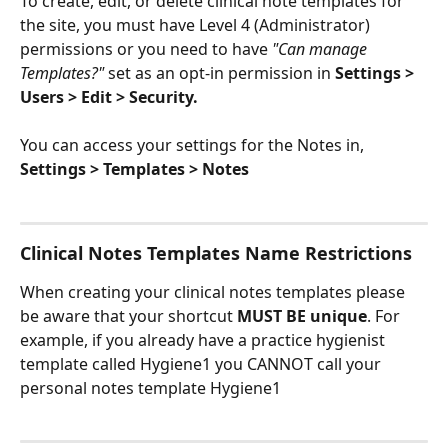
To create, edit, or delete clinical note templates for 
the site, you must have Level 4 (Administrator) 
permissions or you need to have 
"Can manage 
Templates?"
 set as an opt-in permission in 
Settings > 
Users > Edit > Security.
You can access your settings for the Notes in, 
Settings > Templates > Notes
Clinical Notes Templates Name Restrictions
When creating your clinical notes templates please 
be aware that your shortcut
 MUST BE unique
. For 
example, if you already have a practice hygienist 
template called Hygiene1 you CANNOT call your 
personal notes template Hygiene1