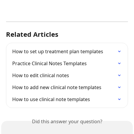
Related Articles
How to set up treatment plan templates
Practice Clinical Notes Templates
How to edit clinical notes
How to add new clinical note templates
How to use clinical note templates
Did this answer your question?