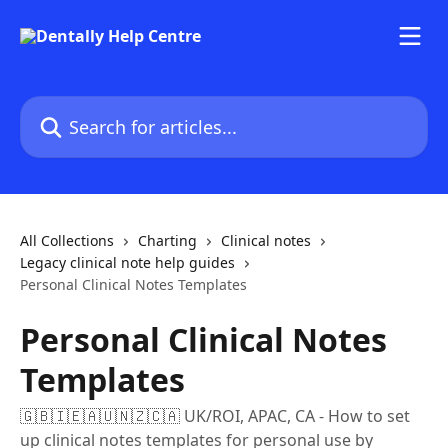
Skip to main content
Search for articles...
All Collections
Charting
Clinical notes
Legacy clinical note help guides
Personal Clinical Notes Templates
Personal Clinical Notes
Templates
🇬🇧🇮🇪🇦🇺🇳🇿🇨🇦 UK/ROI, APAC, CA - How to set
up clinical notes templates for personal use by