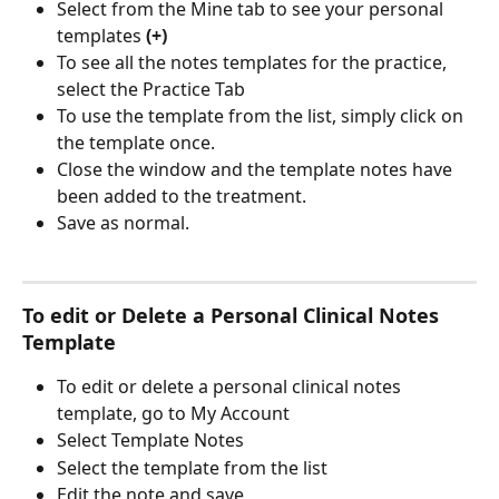
Select from the Mine tab to see your personal 
templates 
(+)
To see all the notes templates for the practice, 
select the Practice Tab
To use the template from the list, simply click on 
the template once.
Close the window and the template notes have 
been added to the treatment.
Save as normal.
To edit or Delete a Personal Clinical Notes 
Template
To edit or delete a personal clinical notes 
template, go to My Account
Select Template Notes
Select the template from the list 
Edit the note and save