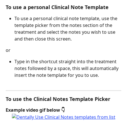
To use a personal Clinical Note Template
To use a personal clinical note template, use the 
template picker from the notes section of the 
treatment and select the notes you wish to use 
and then close this screen.
or 
Type in the shortcut straight into the treatment 
notes followed by a space, this will automatically 
insert the note template for you to use. 
To use the Clinical Notes Template Picker
Example video gif below 👇 