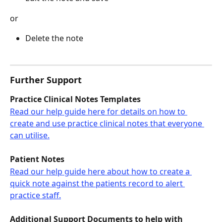
or
Delete the note
Further Support
Practice Clinical Notes Templates
Read our help guide here for details on how to 
create and use practice clinical notes that everyone 
can utilise.
Patient Notes
Read our help guide here about how to create a 
quick note against the patients record to alert 
practice staff.
Additional Support Documents to help with 