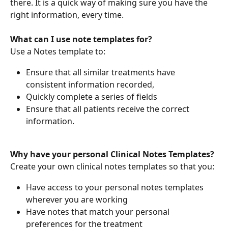
there. It is a quick way of making sure you have the 
right information, every time.
What can I use note templates for?
Use a Notes template to:
Ensure that all similar treatments have 
consistent information recorded,
Quickly complete a series of fields 
Ensure that all patients receive the correct 
information.
Why have your personal Clinical Notes Templates?
Create your own clinical notes templates so that you:
Have access to your personal notes templates 
wherever you are working
Have notes that match your personal 
preferences for the treatment