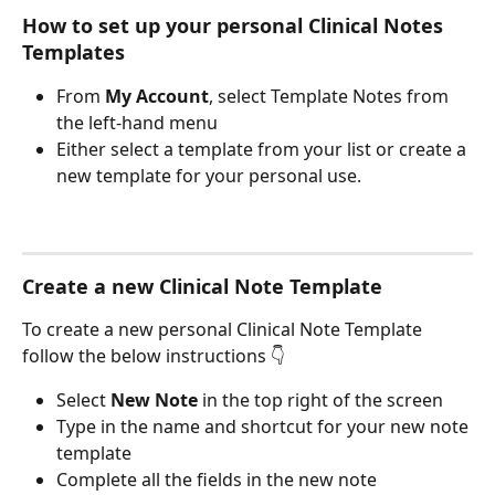
How to set up your personal Clinical Notes 
Templates
From 
My Account
, select Template Notes from 
the left-hand menu
Either select a template from your list or create a 
new template for your personal use.
Create a new Clinical Note Template
To create a new personal Clinical Note Template 
follow the below instructions 👇
Select 
New Note 
in the top right of the screen
Type in the name and shortcut for your new note 
template
Complete all the fields in the new note 