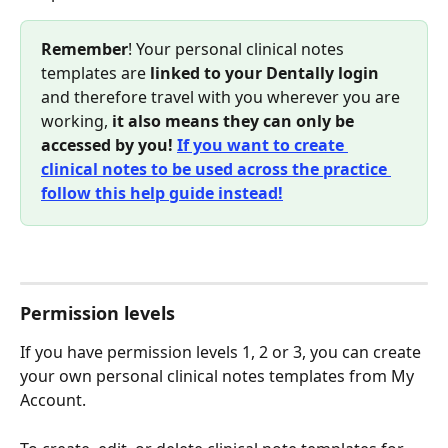
Remember
! Your personal clinical notes 
templates are
 linked to your Dentally login
and therefore travel with you wherever you are 
working, 
it also means they can only be 
accessed by you!
If you want to create 
clinical notes to be used across the practice 
follow this help guide instead!
Permission levels
If you have permission levels 1, 2 or 3, you can create 
your own personal clinical notes templates from My 
Account.  