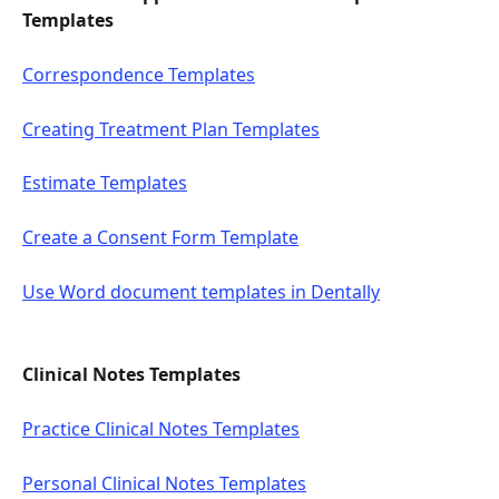
Templates 
Correspondence Templates
Creating Treatment Plan Templates
Estimate Templates
Create a Consent Form Template
Use Word document templates in Dentally
Clinical Notes Templates
Practice Clinical Notes Templates
Personal Clinical Notes Templates