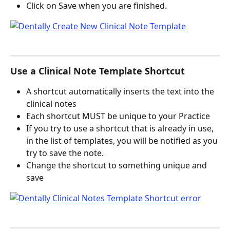
Click on Save when you are finished.
Use a Clinical Note Template Shortcut
A shortcut automatically inserts the text into the 
clinical notes 
Each shortcut MUST be unique to your Practice
If you try to use a shortcut that is already in use, 
in the list of templates, you will be notified as you 
try to save the note.
Change the shortcut to something unique and 
save 