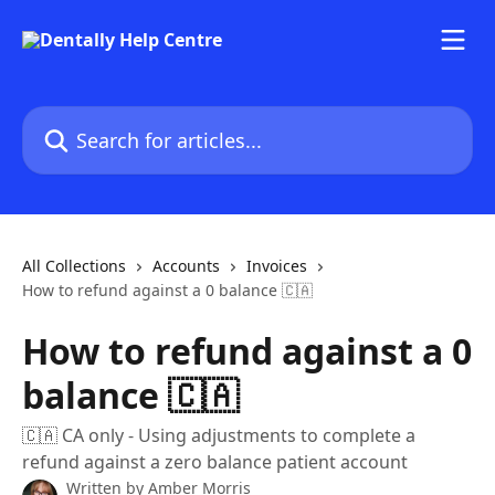
Skip to main content
Search for articles...
All Collections
Accounts
Invoices
How to refund against a 0 balance 🇨🇦
How to refund against a 0
balance 🇨🇦
🇨🇦 CA only - Using adjustments to complete a
refund against a zero balance patient account
Written by
Amber Morris