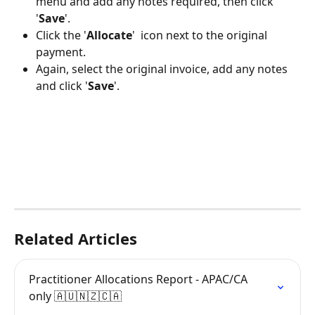
menu and add any notes required, then click 
'
Save
'.
Click the '
Allocate
' 
 icon next to the original 
payment.
Again, select the original invoice, add any notes 
and click '
Save
'.
Related Articles
Practitioner Allocations Report - APAC/CA 
only 🇦🇺🇳🇿🇨🇦