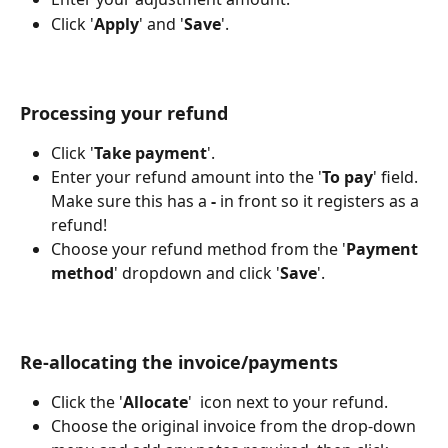
Click '
Apply
' and '
Save
'.
Processing your refund
Click '
Take payment
'.
Enter your refund amount into the '
To pay
' field. 
Make sure this has a
 -
 in front so it registers as a 
refund!
Choose your refund method from the '
Payment 
method
' dropdown and click '
Save
'.
Re-allocating the invoice/payments
Click the '
Allocate
' 
 icon next to your refund.
Choose the original invoice from the drop-down 