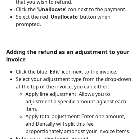
that you wish to refund.
Click the '
Unallocate
'
icon next to the payment.
Select the red '
Unallocate
' button when 
prompted.
Adding the refund as an adjustment to your 
invoice
Click the blue '
Edit
'
 icon next to the invoice.
Select your adjustment type from the drop-down 
at the top of the invoice, you can either:
Apply line adjustment: Allows you to 
adjustment a specific amount against each 
item.
Apply total adjustment: Enter one amount, 
and Dentally will split this fee 
proportionately amongst your invoice items.
Enter your adjustment amount. 