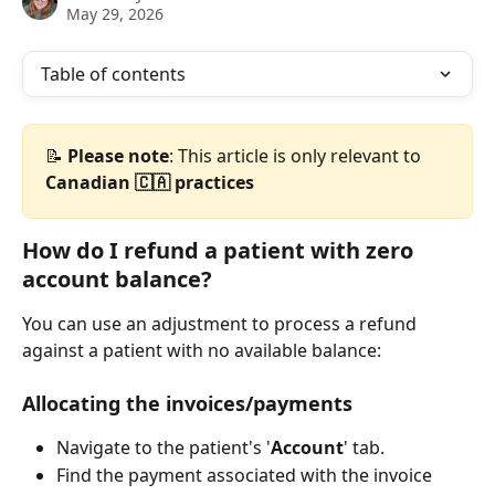
May 29, 2026
Table of contents
📝 
Please
note
: This article is only relevant to 
Canadian 🇨🇦 practices
How do I refund a patient with zero 
account balance?
You can use an adjustment to process a refund 
against a patient with no available balance:
Allocating the invoices/payments
Navigate to the patient's '
Account
' tab. 
Find the payment associated with the invoice 