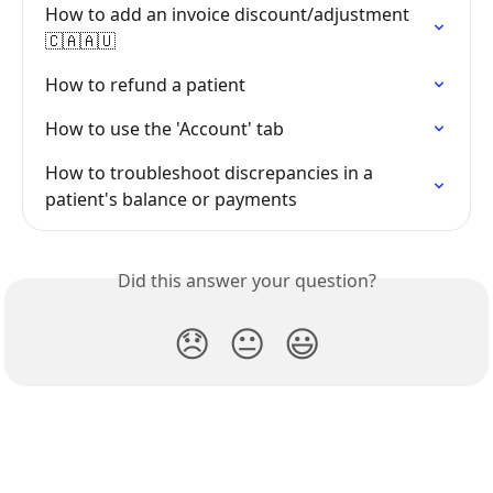
How to add an invoice discount/adjustment 
🇨🇦🇦🇺
How to refund a patient
How to use the 'Account' tab
How to troubleshoot discrepancies in a 
patient's balance or payments
Did this answer your question?
😞
😐
😃