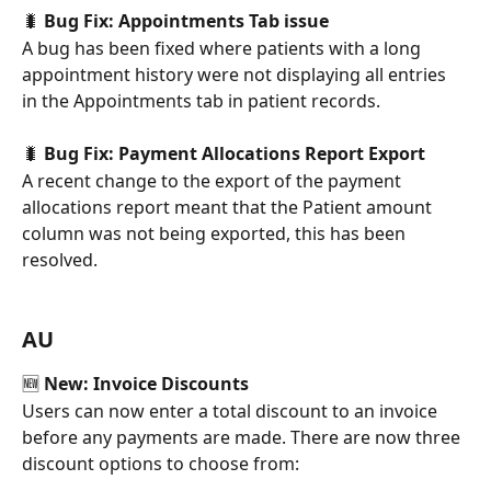
🐛 
Bug Fix: Appointments Tab issue
A bug has been fixed where patients with a long 
appointment history were not displaying all entries 
in the Appointments tab in patient records.
🐛 
Bug Fix: Payment Allocations Report Export
A recent change to the export of the payment 
allocations report meant that the Patient amount 
column was not being exported, this has been 
resolved.
AU
🆕
 New: Invoice Discounts
Users can now enter a total discount to an invoice 
before any payments are made. There are now three 
discount options to choose from: