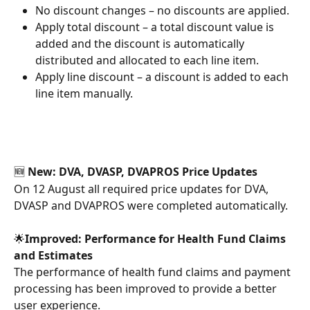
No discount changes – no discounts are applied.
Apply total discount – a total discount value is 
added and the discount is automatically 
distributed and allocated to each line item.
Apply line discount – a discount is added to each 
line item manually.
🆕
 New: DVA, DVASP, DVAPROS Price Updates
On 12 August all required price updates for DVA, 
DVASP and DVAPROS were completed automatically.
🌟
Improved: Performance for Health Fund Claims 
and Estimates
The performance of health fund claims and payment 
processing has been improved to provide a better 
user experience.