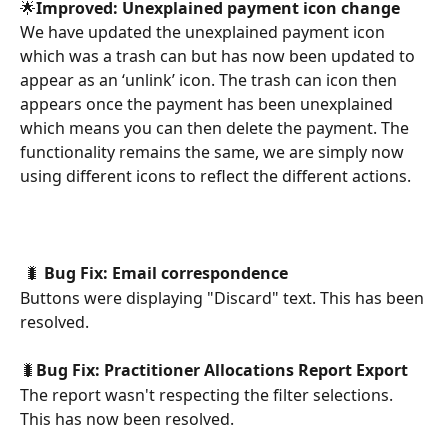
🌟
Improved: Unexplained payment icon change
We have updated the unexplained payment icon 
which was a trash can but has now been updated to 
appear as an ‘unlink’ icon. The trash can icon then 
appears once the payment has been unexplained 
which means you can then delete the payment. The 
functionality remains the same, we are simply now 
using different icons to reflect the different actions.
 🐛 
Bug Fix:
Email correspondence
Buttons were displaying "Discard" text. This has been 
resolved.
🐛
Bug Fix: Practitioner Allocations Report Export
The report wasn't respecting the filter selections. 
This has now been resolved.