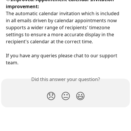
improvement:
The automatic calendar invitation which is included 
in all emails driven by calendar appointments now 
supports a wider range of recipients' timezone 
settings to ensure a more accurate display in the 
recipient's calendar at the correct time.
If you have any queries please chat to our support 
team.
Did this answer your question?
😞
😐
😃