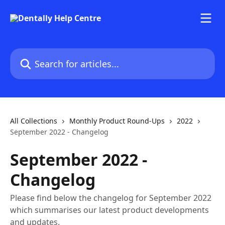
Skip to main content
Search for articles...
All Collections
Monthly Product Round-Ups
2022
September 2022 - Changelog
September 2022 -
Changelog
Please find below the changelog for September 2022
which summarises our latest product developments
and updates.