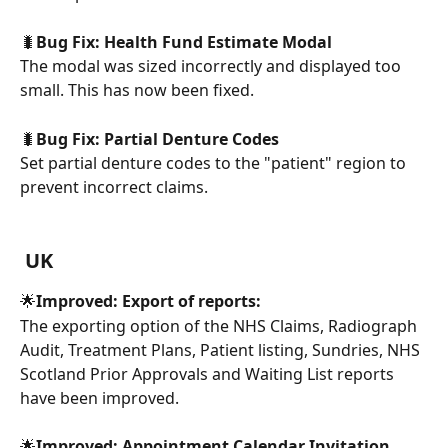
🐛
Bug Fix: Health Fund Estimate Modal
The modal was sized incorrectly and displayed too 
small. This has now been fixed.
🐛
Bug Fix: Partial Denture Codes
Set partial denture codes to the "patient" region to 
prevent incorrect claims.
UK
🌟
Improved: Export of reports:
The exporting option of the NHS Claims, Radiograph 
Audit, Treatment Plans, Patient listing, Sundries, NHS 
Scotland Prior Approvals and Waiting List reports 
have been improved.
🌟
Improved: Appointment Calendar Invitation 