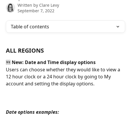
Written by
Clare Levy
September 7, 2022
Table of contents
ALL REGIONS
🆕 
New: Date and Time display options
Users can choose whether they would like to view a 
12 hour clock or a 24 hour clock by going to My 
account and setting the display options.
Date options examples: