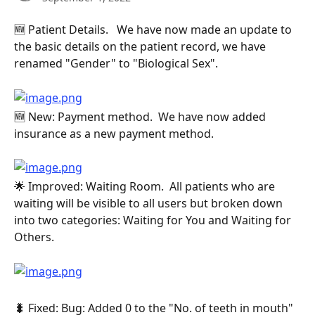
🆕 Patient Details.   We have now made an update to 
the basic details on the patient record, we have 
renamed "Gender" to "Biological Sex".
🆕 New: Payment method.  We have now added 
insurance as a new payment method.
🌟 Improved: Waiting Room.  All patients who are 
waiting will be visible to all users but broken down 
into two categories: Waiting for You and Waiting for 
Others.
🐛 Fixed: Bug: Added 0 to the "No. of teeth in mouth" 