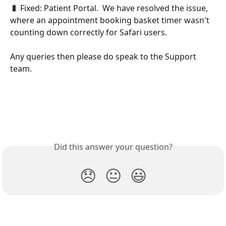
🐛 Fixed: Patient Portal.  We have resolved the issue, 
where an appointment booking basket timer wasn't 
counting down correctly for Safari users. 
Any queries then please do speak to the Support 
team.
Did this answer your question?
😞
😐
😃