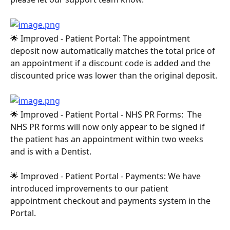
🌟 Improved - Patient Portal: The appointment 
deposit now automatically matches the total price of 
an appointment if a discount code is added and the 
discounted price was lower than the original deposit.
🌟 Improved - Patient Portal - NHS PR Forms:  The 
NHS PR forms will now only appear to be signed if 
the patient has an appointment within two weeks 
and is with a Dentist.
🌟 Improved - Patient Portal - Payments: We have 
introduced improvements to our patient 
appointment checkout and payments system in the 
Portal.