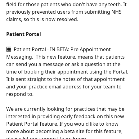
field for those patients who don't have any teeth. It 
previously prevented users from submitting NHS 
claims, so this is now resolved.
Patient Portal
🆕  
Patient Portal - IN BETA: Pre Appointment 
Messaging.  This new feature, means that patients 
can send you a message or ask a question at the 
time of booking their appointment using the Portal.  
It is sent straight to the notes of that appointment 
and your practice email address for your team to 
respond to.
We are currently looking for practices that may be 
interested in providing early feedback on this new 
Patient Portal feature. If you would like to know 
more about becoming a beta site for this feature, 
please let our support team know.