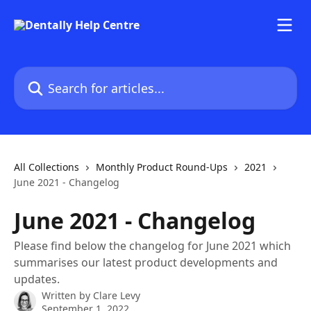
Skip to main content
Search for articles...
All Collections
Monthly Product Round-Ups
2021
June 2021 - Changelog
June 2021 - Changelog
Please find below the changelog for June 2021 which
summarises our latest product developments and
updates.
Written by
Clare Levy
September 1, 2022