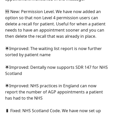
🆕 New: Permission Level. We have now added an 
option so that non Level 4 permission users can 
delete a recall for patient. Useful for when a patient 
needs to have an appointment sooner and you can 
then delete the recall that was already in place.
🌟Improved: The waiting list report is now further 
sorted by patient name
🌟Improved: Dentally now supports SDR 147 for NHS 
Scotland
🌟Improved: NHS practices in England can now 
report the number of AGP appointments a patient 
has had to the NHS
🐛 Fixed: NHS Scotland Code. We have now set up 