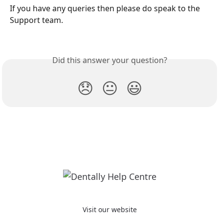
If you have any queries then please do speak to the 
Support team.
Did this answer your question?
😞
😐
😃
Visit our website