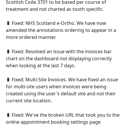
Scottish Code 3701 to be based per course of 
treatment and not charted as tooth specific.
🐛 Fixed: NHS Scotland e-Ortho. We have now 
amended the annotations ordering to appear in a 
more ordered manner.
🐛 Fixed: Resolved an issue with the invoices bar 
chart on the dashboard not displaying correctly 
when looking at the last 7 days.
🐛 Fixed: Multi-Site Invoices. We have fixed an issue 
for multi-site users when invoices were being 
created using the user's default site and not their 
current site location.
🐛 Fixed: We've the broken URL that took you to the 
online appointment booking settings page