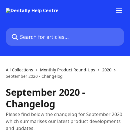
Skip to main content
Search for articles...
All Collections
Monthly Product Round-Ups
2020
September 2020 - Changelog
September 2020 -
Changelog
Please find below the changelog for September 2020
which summarises our latest product developments
and updates.