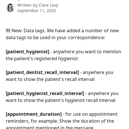
Written by
Clare Levy
September 11, 2020
🆕 New: Data tags. We have added a number of new 
data tags to be used in your correspondence:
[patient_hygienist] 
- anywhere you want to mention 
the patient's registered hygienist
[patient_dentist_recall_interval]
 - anywhere you 
want to show the patient's recall interval
[patient_hygienist_recall_interval] 
- anywhere you 
want to show the patient's hygienist recall interval
[appointment_duration]
 - for use on appointment 
reminders, for example. Show the duration of the 
appointment mentioned in the message.