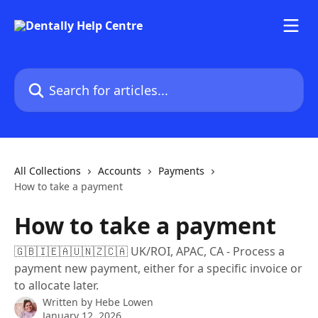
Skip to main content
Search for articles...
All Collections
Accounts
Payments
How to take a payment
How to take a payment
🇬🇧🇮🇪🇦🇺🇳🇿🇨🇦 UK/ROI, APAC, CA - Process a
payment new payment, either for a specific invoice or
to allocate later.
Written by
Hebe Lowen
January 12, 2026