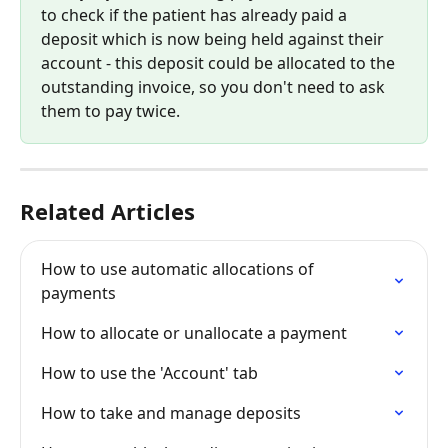
to check if the patient has already paid a 
deposit which is now being held against their 
account - this deposit could be allocated to the 
outstanding invoice, so you don't need to ask 
them to pay twice.
Related Articles
How to use automatic allocations of 
payments
How to allocate or unallocate a payment
How to use the 'Account' tab
How to take and manage deposits