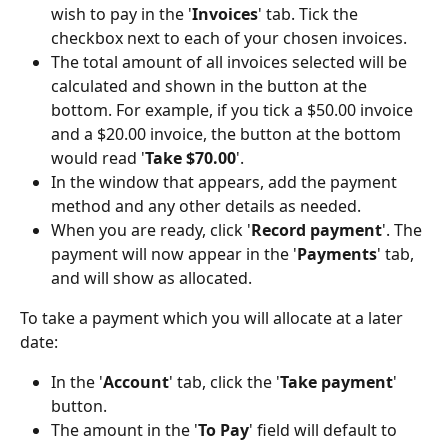
wish to pay in the '
Invoices
' tab. Tick the 
checkbox next to each of your chosen invoices.
The total amount of all invoices selected will be 
calculated and shown in the button at the 
bottom. For example, if you tick a $50.00 invoice 
and a $20.00 invoice, the button at the bottom 
would read '
Take $70.00
'.
In the window that appears, add the payment 
method and any other details as needed.
When you are ready, click '
Record
payment
'. The 
payment will now appear in the '
Payments
' tab, 
and will show as allocated.
To take a payment which you will allocate at a later 
date:
In the '
Account
' tab, click the '
Take
payment
' 
button.
The amount in the '
To Pay
' field will default to 