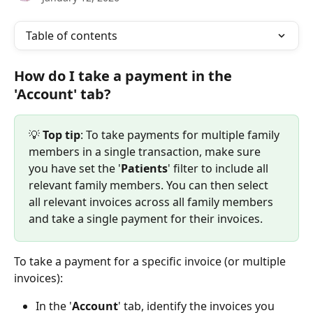
Table of contents
How do I take a payment in the 
'Account' tab?
💡
 Top tip
: To take payments for multiple family 
members in a single transaction, make sure 
you have set the '
Patients
' filter to include all 
relevant family members. You can then select 
all relevant invoices across all family members 
and take a single payment for their invoices.
To take a payment for a specific invoice (or multiple 
invoices):
In the '
Account
' tab, identify the invoices you 