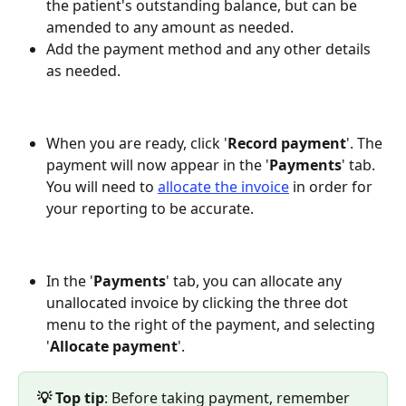
the patient's outstanding balance, but can be 
amended to any amount as needed.
Add the payment method and any other details 
as needed.
When you are ready, click '
Record
payment
'. The 
payment will now appear in the '
Payments
' tab. 
You will need to 
allocate the invoice
 in order for 
your reporting to be accurate.
In the '
Payments
' tab, you can allocate any 
unallocated invoice by clicking the three dot 
menu to the right of the payment, and selecting 
'
Allocate
payment
'.
💡 Top tip
: Before taking payment, remember 