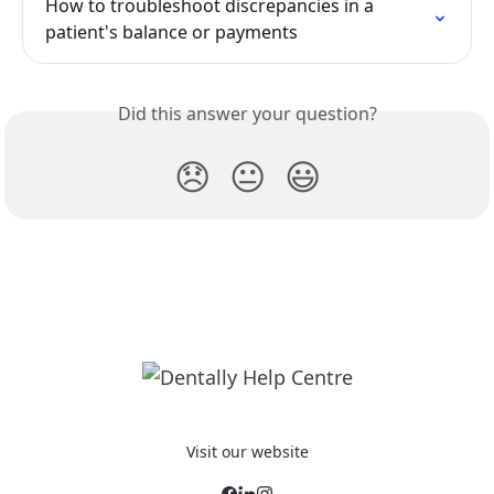
How to troubleshoot discrepancies in a 
patient's balance or payments
Did this answer your question?
😞
😐
😃
Visit our website